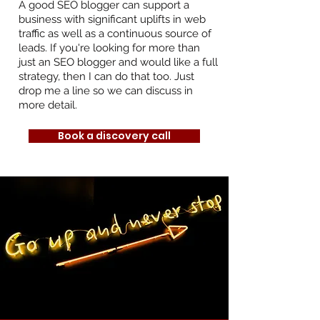
A good SEO blogger can support a
business with significant uplifts in web
traffic as well as a continuous source of
leads. If you're looking for more than
just an SEO blogger and would like a full
strategy, then I can do that too. Just
drop me a line so we can discuss in
more detail.
Book a discovery call