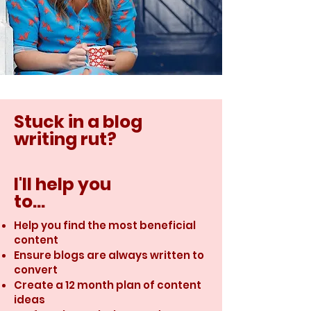
Stuck in a blog
writing rut?
I'll help you
to...
Help you find the most beneficial
content
Ensure blogs are always written to
convert
Create a 12 month plan of content
ideas