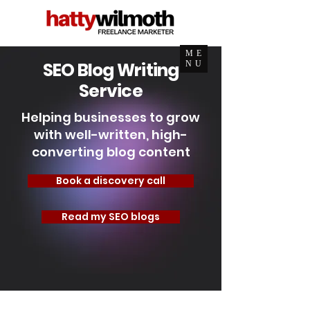
ME
SEO Blog Writing
NU
Service
Helping businesses to grow
with well-written, high-
converting blog content
Book a discovery call
Read my SEO blogs