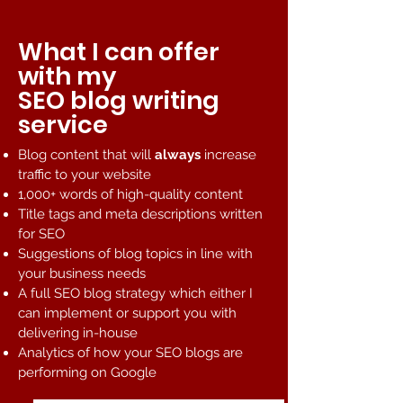
What I can offer
with my
SEO blog writing
service
Blog content that will
always
increase
traffic to your website
1,000+ words of high-quality content
Title tags and meta descriptions written
for SEO
Suggestions of blog topics in line with
your business needs
A full SEO blog strategy which either I
can implement or support you with
delivering in-house
Analytics of how your SEO blogs are
performing on Google