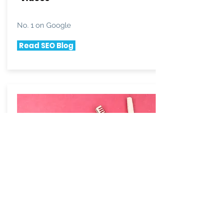
No. 1 on Google
Read SEO Blog