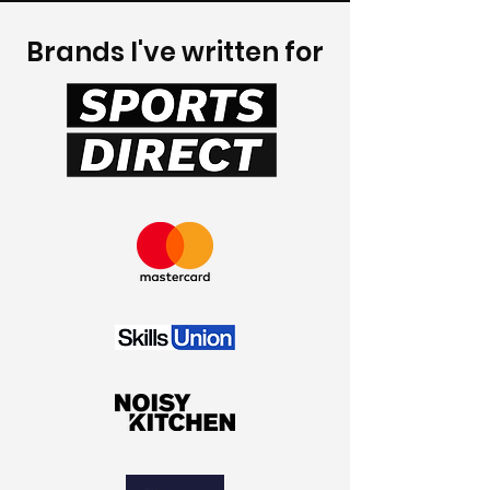
Brands I've written for