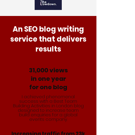
An SEO blog writing
service that delivers
results
31,000 views
in one year
for one blog
I achieved phenomenal
success with a Best Team
Building Activities in London blog
designed to increase team
build enquiries for a global
events company.
Increasing traffic from 23k