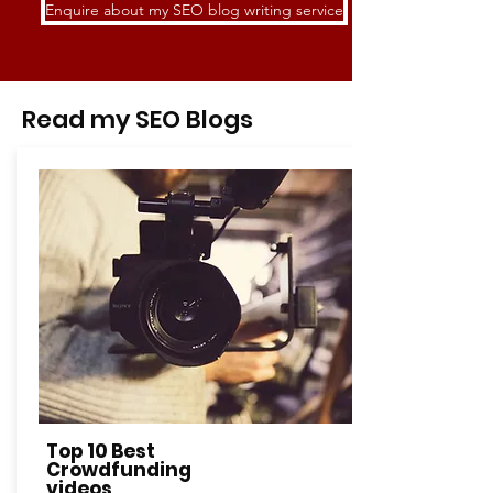
Enquire about my SEO blog writing service
Read my SEO Blogs
Top 10 Best
Crowdfunding
videos