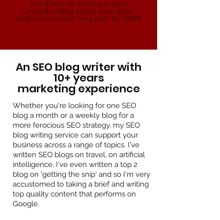
company on the topic Best
Crowdfunding video examples,
helped increase enquiries by 1050%
An SEO blog writer with
10+ years
marketing experience
Whether you're looking for one SEO
blog a month or a weekly blog for a
more ferocious SEO strategy, my SEO
blog writing service can support your
business across a range of topics. I've
written SEO blogs on travel, on artificial
intelligence, I've even written a top 2
blog on 'getting the snip' and so I'm very
accustomed to taking a brief and writing
top quality content that performs on
Google.