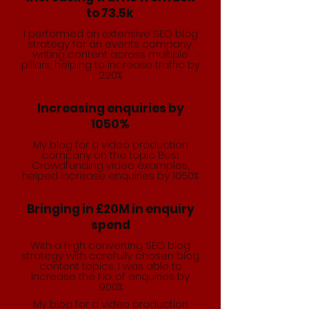
to 73.5k
I performed an extensive SEO blog
strategy for an events company,
writing content across multiple
pillars, helping to increase traffic by
220%
Increasing enquiries by
1050%
My blog for a video production
company on the topic Best
Crowdfunding video examples,
helped increase enquiries by 1050%
Bringing in £20M in enquiry
spend
With a high converting SEO blog
strategy with carefully chosen blog
content topics, I was able to
increase the No. of enquiries by
900%
My blog for a video production