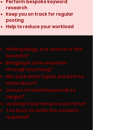
Perform bespoke keyword
research
Keep you on track for regular
posting
Help to reduce your workload
Writing blogs, but unsure of the
benefits?
Bringing in zero enquiries
through your blog?
Not sure what topics are best to
write about?
Unsure of which keywords to
target?
Leaving it last minute each time?
Too busy to write the content
required?