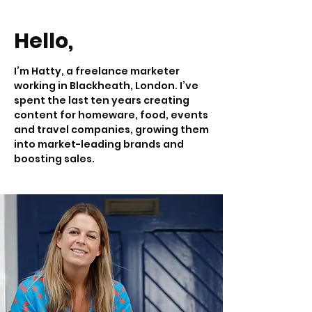
Hello,
I’m Hatty, a freelance marketer
working in Blackheath, London. I’ve
spent the last ten years creating
content for homeware, food, events
and travel companies, growing them
into market-leading brands and
boosting sales.